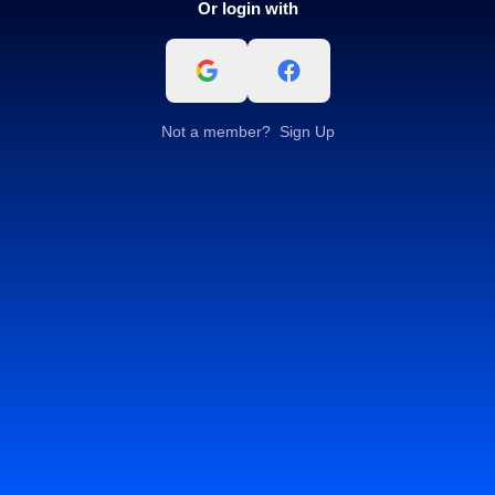
Or login with
Not a member?
Sign Up