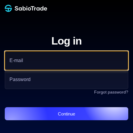
Log in
Email address
Password
Forgot password?
Continue