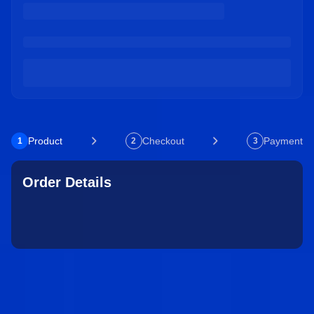
Product
Checkout
Payment
1
2
3
Order Details