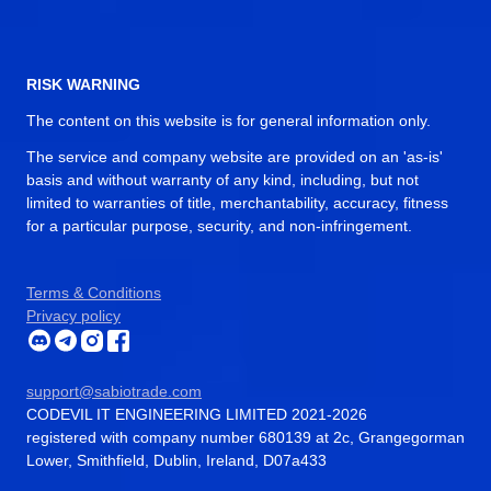
RISK WARNING
The content on this website is for general information only.
The service and company website are provided on an 'as-is'
basis and without warranty of any kind, including, but not
limited to warranties of title, merchantability, accuracy, fitness
for a particular purpose, security, and non-infringement.
Terms & Conditions
Privacy policy
support@sabiotrade.com
CODEVIL IT ENGINEERING LIMITED 2021-2026
registered with company number 680139 at 2c, Grangegorman
Lower, Smithfield, Dublin, Ireland, D07a433