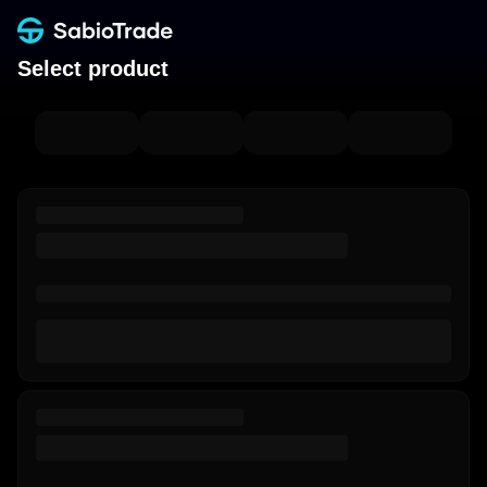
Select product