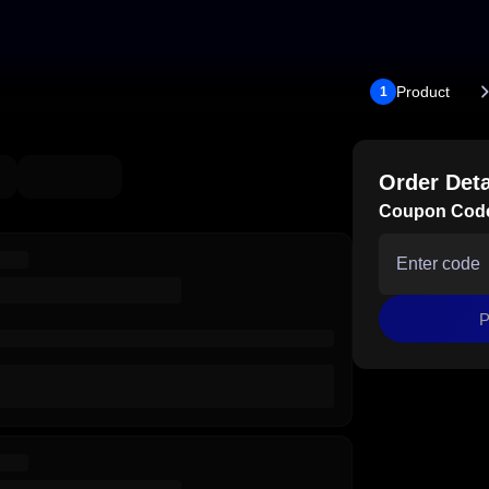
Product
1
Order Deta
Coupon Cod
P