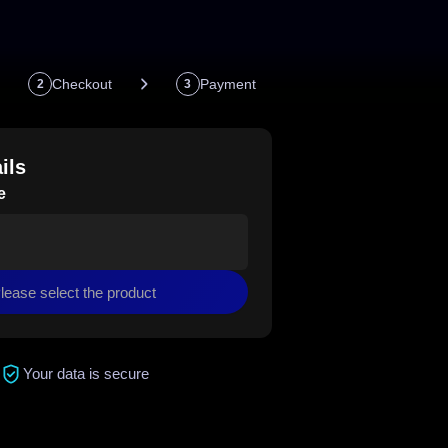
Checkout
Payment
2
3
ils
e
lease select the product
Your data is secure