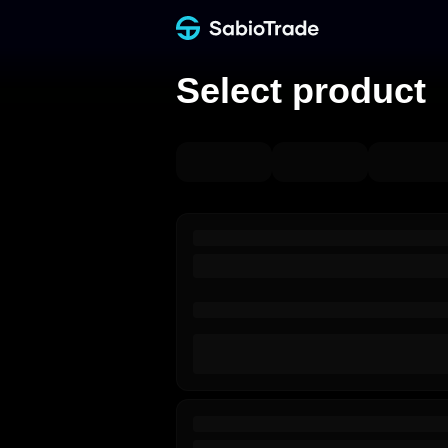
Select product