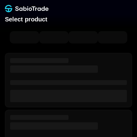
Select product