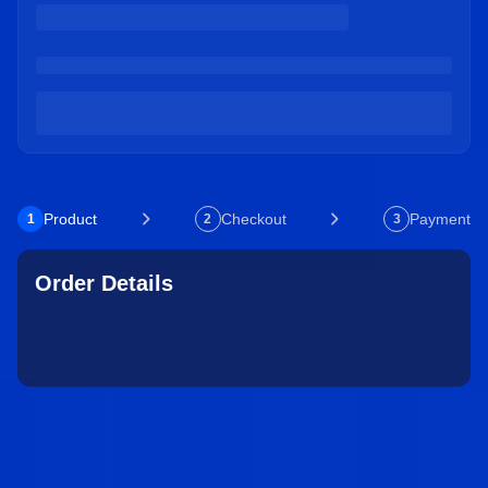
Product
Checkout
Payment
1
2
3
Order Details