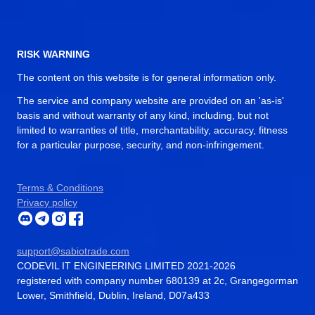
RISK WARNING
The content on this website is for general information only.
The service and company website are provided on an 'as-is'
basis and without warranty of any kind, including, but not
limited to warranties of title, merchantability, accuracy, fitness
for a particular purpose, security, and non-infringement.
Terms & Conditions
Privacy policy
support@sabiotrade.com
CODEVIL IT ENGINEERING LIMITED 2021-2026
registered with company number 680139 at 2c, Grangegorman
Lower, Smithfield, Dublin, Ireland, D07a433