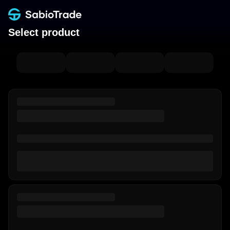
Select product