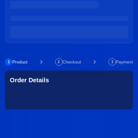
Product
Checkout
Payment
1
2
3
Order Details