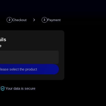
Checkout
Payment
2
3
ils
e
lease select the product
Your data is secure