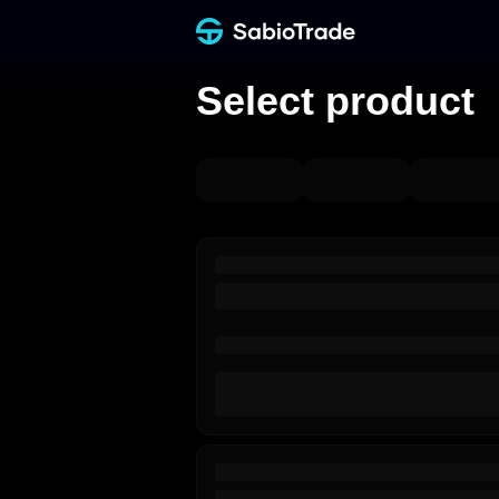
Select product