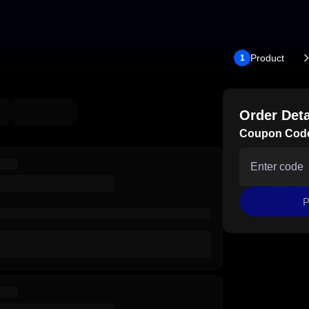
Product
1
Order Deta
Coupon Cod
P