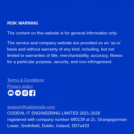
RISK WARNING
The content on this website is for general information only.
The service and company website are provided on an 'as-is'
basis and without warranty of any kind, including, but not
limited to warranties of title, merchantability, accuracy, fitness
for a particular purpose, security, and non-infringement.
Terms & Conditions
Privacy policy
support@sabiotrade.com
CODEVIL IT ENGINEERING LIMITED 2021-2026
registered with company number 680139 at 2c, Grangegorman
Lower, Smithfield, Dublin, Ireland, D07a433