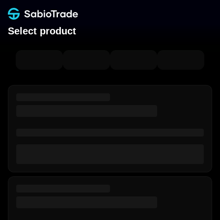
Select product