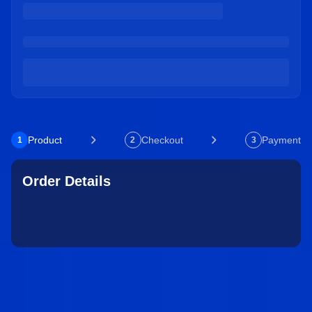
Product
Checkout
Payment
1
2
3
Order Details