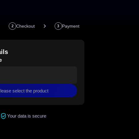
Checkout
Payment
2
3
ils
e
lease select the product
Your data is secure