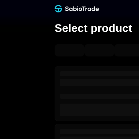
Select product