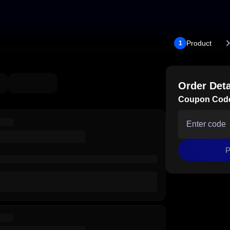
Product
1
Order Deta
Coupon Cod
P