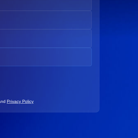
and
Privacy Policy