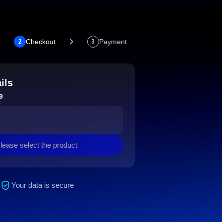
Checkout
Payment
2
3
ils
e
lease select the product
Your data is secure