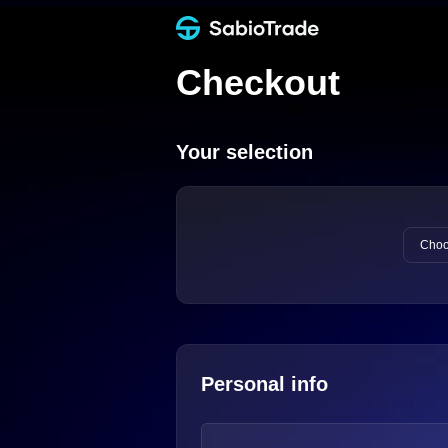
Checkout
Your selection
Choo
Personal info