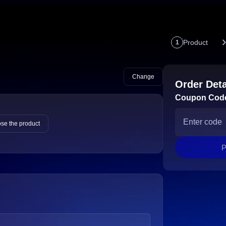
Product
1
Change
Order Deta
Coupon Cod
se the product
P