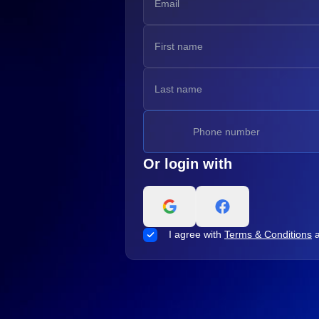
Or login with
I agree with
Terms & Conditions