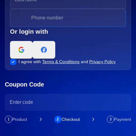
Or login with
I agree with
Terms & Conditions
and
Privacy Policy
Coupon Code
Product
Checkout
Payment
1
2
3