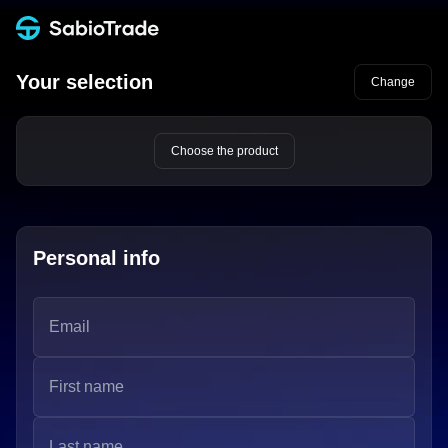
Your selection
Change
Choose the product
Personal info