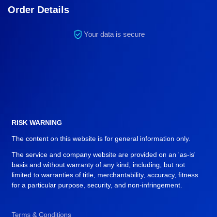
Order Details
Your data is secure
RISK WARNING
The content on this website is for general information only.
The service and company website are provided on an 'as-is'
basis and without warranty of any kind, including, but not
limited to warranties of title, merchantability, accuracy, fitness
for a particular purpose, security, and non-infringement.
Terms & Conditions