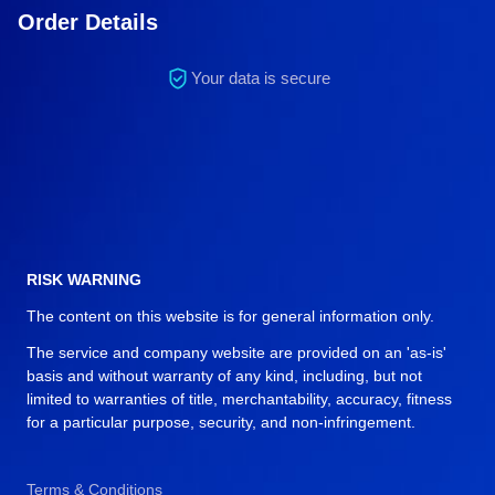
Order Details
Your data is secure
RISK WARNING
The content on this website is for general information only.
The service and company website are provided on an 'as-is'
basis and without warranty of any kind, including, but not
limited to warranties of title, merchantability, accuracy, fitness
for a particular purpose, security, and non-infringement.
Terms & Conditions