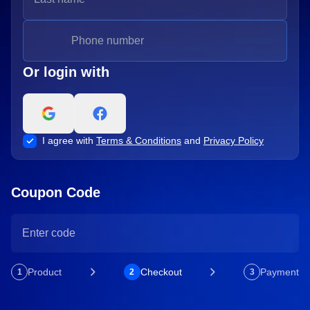
Or login with
I agree with
Terms & Conditions
and
Privacy Policy
Coupon Code
Product
Checkout
Payment
1
2
3