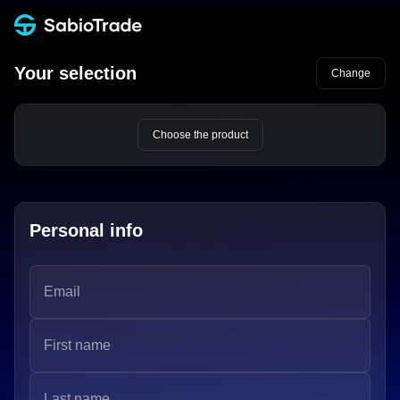
Your selection
Change
Choose the product
Personal info